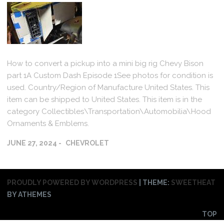
How to convert a pickup into a mini big rig Chevy Bison
part 1A Custom Dash Episode 1See photos for condition is
used. Country/Region of Manufacture United States. This
item can be shipped to United States. This item is in the
category Collectibles\Transportation\Automobilia\Hood
Ornaments & Emblems.
JUNE 27, 2024
CHEVROLET
PROUDLY POWERED BY WORDPRESS
|
THEME:
SWEETHEAT
BY ATHEMES
TOP