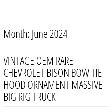
Skip
Mana's
to
content
Month:
June 2024
VINTAGE OEM RARE
CHEVROLET BISON BOW TIE
HOOD ORNAMENT MASSIVE
BIG RIG TRUCK