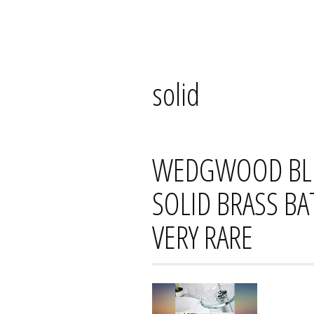
Skip
Mana's
to
content
solid
WEDGWOOD BLU
SOLID BRASS B
VERY RARE