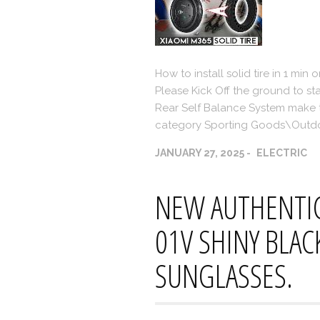
How to install solid tire in 1 min 
Please Kick Off the ground to st
Rear Self Balance System make the
category Sporting Goods\Outdo
JANUARY 27, 2025
ELECTRIC
NEW AUTHENTIC
01V SHINY BLAC
SUNGLASSES.