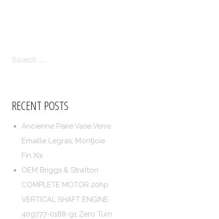
LICIES
TERMS OF SERVICE
SEARCH
FOR:
RECENT POSTS
Ancienne Paire Vase Verre
Emaille Legras, Montjoie
Fin Xix
OEM Briggs & Stratton
COMPLETE MOTOR 20hp
VERTICAL SHAFT ENGINE
40g777-0188-g1 Zero Turn