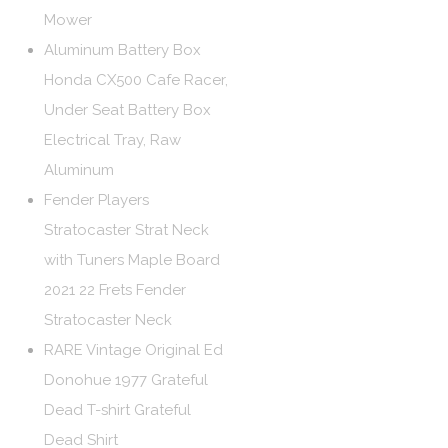
Mower
Aluminum Battery Box
Honda CX500 Cafe Racer,
Under Seat Battery Box
Electrical Tray, Raw
Aluminum
Fender Players
Stratocaster Strat Neck
with Tuners Maple Board
2021 22 Frets Fender
Stratocaster Neck
RARE Vintage Original Ed
Donohue 1977 Grateful
Dead T-shirt Grateful
Dead Shirt