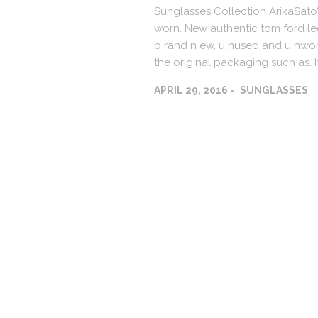
Sunglasses Collection ArikaSat
worn. New authentic tom ford le
b rand n ew, u nused and u nworn
the original packaging such as. I
APRIL 29, 2016
SUNGLASSES