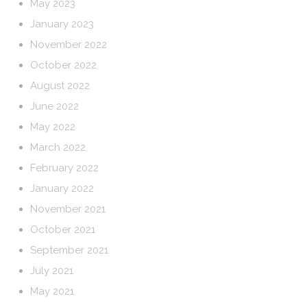
May 2023
January 2023
November 2022
October 2022
August 2022
June 2022
May 2022
March 2022
February 2022
January 2022
November 2021
October 2021
September 2021
July 2021
May 2021