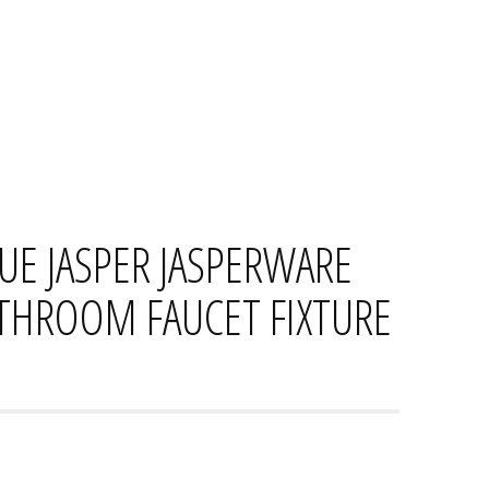
HOME
CONTACT
PRIVACY PO
E JASPER JASPERWARE
ATHROOM FAUCET FIXTURE