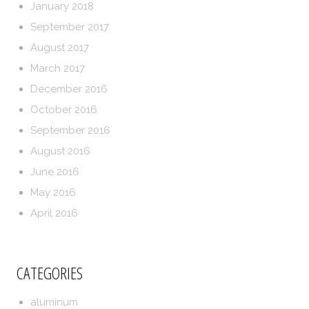
January 2018
September 2017
August 2017
March 2017
December 2016
October 2016
September 2016
August 2016
June 2016
May 2016
April 2016
CATEGORIES
aluminum