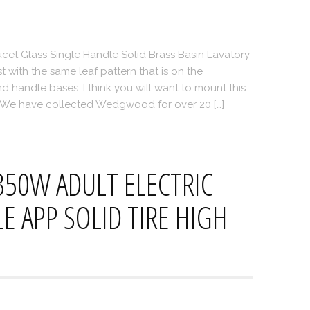
et Glass Single Handle Solid Brass Basin Lavatory
 with the same leaf pattern that is on the
d handle bases. I think you will want to mount this
. We have collected Wedgwood for over 20 […]
350W ADULT ELECTRIC
 APP SOLID TIRE HIGH