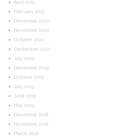
April 2021
February 2021
December 2020
November 2020
October 2020
September 2020
July 2020
December 2019
October 2019
July 2019
June 2019
May 2019
December 2018
November 2018
March 2018