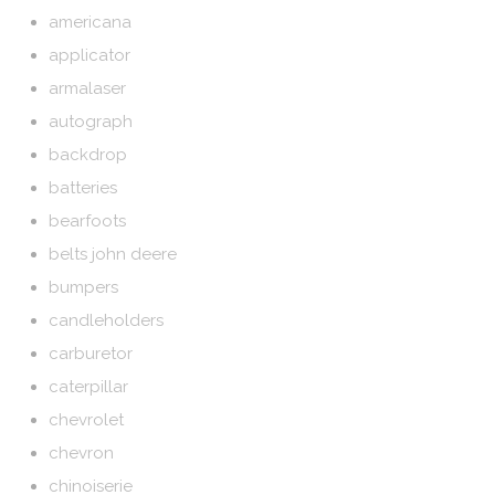
americana
applicator
armalaser
autograph
backdrop
batteries
bearfoots
belts john deere
bumpers
candleholders
carburetor
caterpillar
chevrolet
chevron
chinoiserie