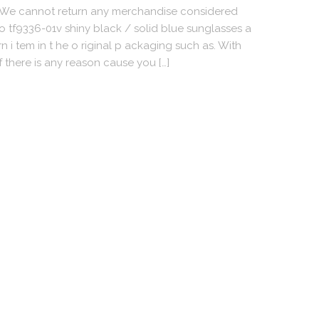
oWe cannot return any merchandise considered
o tf9336-01v shiny black / solid blue sunglasses a
 i tem in t he o riginal p ackaging such as. With
f there is any reason cause you […]