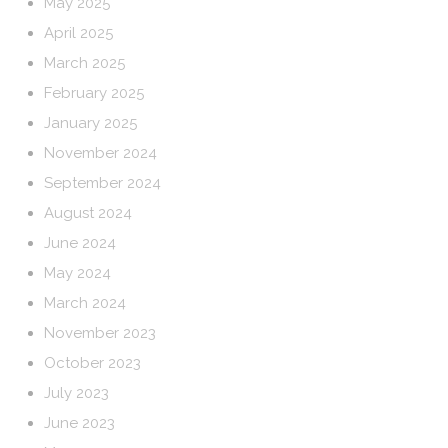
May 2025
April 2025
March 2025
February 2025
January 2025
November 2024
September 2024
August 2024
June 2024
May 2024
March 2024
November 2023
October 2023
July 2023
June 2023