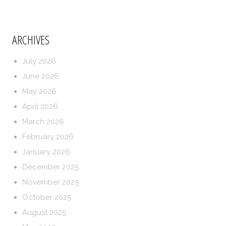
ARCHIVES
July 2026
June 2026
May 2026
April 2026
March 2026
February 2026
January 2026
December 2025
November 2025
October 2025
August 2025