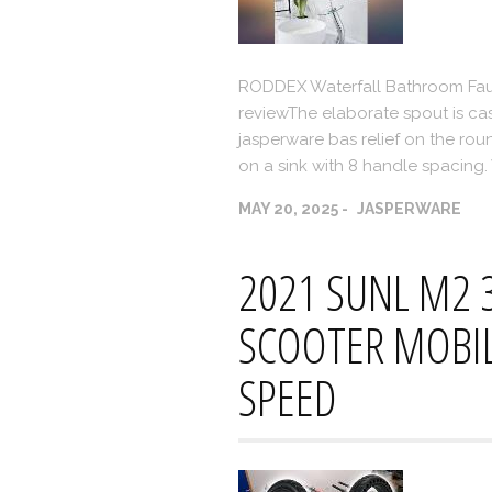
RODDEX Waterfall Bathroom Fauc
reviewThe elaborate spout is cast
jasperware bas relief on the roun
on a sink with 8 handle spacing
MAY 20, 2025
JASPERWARE
2021 SUNL M2 
SCOOTER MOBILE
SPEED