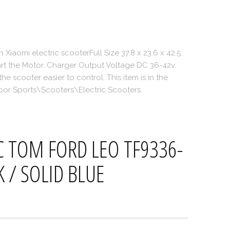
on Xiaomi electric scooterFull Size 37.8 x 23.6 x 42.5.
art the Motor. Charger Output Voltage DC 36-42v.
 scooter easier to control. This item is in the
or Sports\Scooters\Electric Scooters.
 TOM FORD LEO TF9336-
K / SOLID BLUE