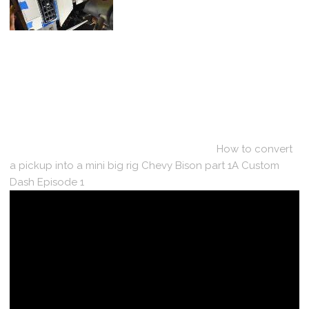
How to convert
a pickup into a mini big rig Chevy Bison part 1A Custom
Dash Episode 1