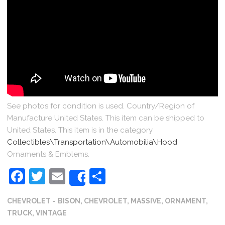
See photos for condition is used. Country/Region of
Manufacture United States. This item can be shipped to
United States. This item is in the category
Collectibles\Transportation\Automobilia\Hood
Ornaments & Emblems.
Facebook
Twitter
Email
Share
Share
CHEVROLET
BISON
,
CHEVROLET
,
MASSIVE
,
ORNAMENT
,
TRUCK
,
VINTAGE