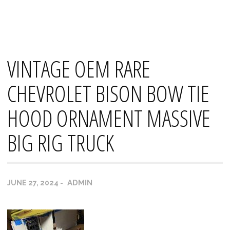
Skip
Mana's
to
content
VINTAGE OEM RARE
CHEVROLET BISON BOW TIE
HOOD ORNAMENT MASSIVE
BIG RIG TRUCK
ADMIN
JUNE 27, 2024