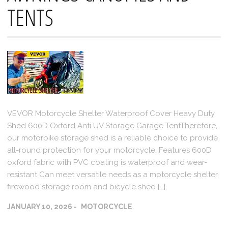
TENTS
VEVOR Motorcycle Shelter Waterproof Cover Heavy Duty
Shed 600D Oxford Anti UV Storage Garage TentTherefore,
our motorbike storage shed is a reliable choice to provide
all-round protection for your motorcycle. Features 600D
oxford fabric with PVC coating is waterproof and wear-
resistant Can meet versatile needs as a motorcycle shelter,
firewood storage room and bicycle shed […]
JANUARY 10, 2026
MOTORCYCLE