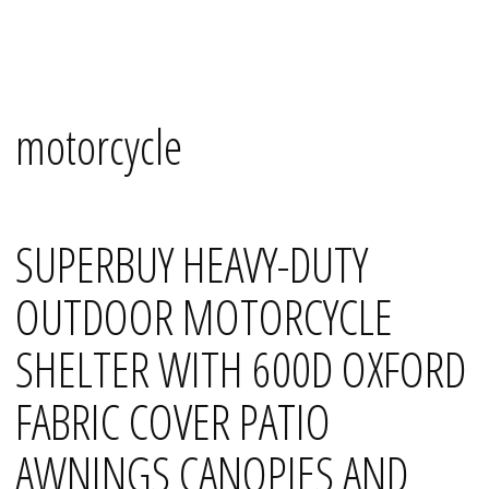
Skip
Mana's
to
content
motorcycle
SUPERBUY HEAVY-DUTY
OUTDOOR MOTORCYCLE
SHELTER WITH 600D OXFORD
FABRIC COVER PATIO
AWNINGS CANOPIES AND