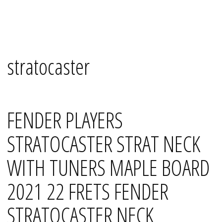
Skip
Mana's
to
content
stratocaster
FENDER PLAYERS
STRATOCASTER STRAT NECK
WITH TUNERS MAPLE BOARD
2021 22 FRETS FENDER
STRATOCASTER NECK