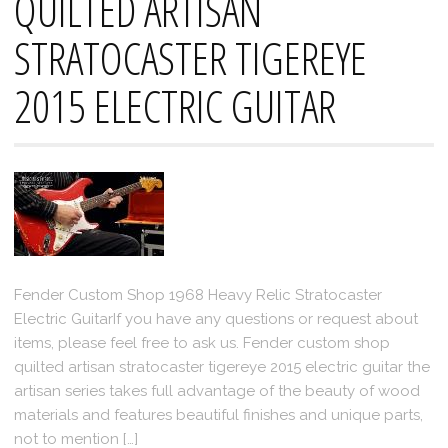
QUILTED ARTISAN
STRATOCASTER TIGEREYE
2015 ELECTRIC GUITAR
Fender Custom Shop 1968 Heavy Relic Stratocaster
Electric GuitarIf you have any questions or request about
items, please feel free to ask us. Fender custom shop
quilted artisan stratocaster tigereye 2015 electric guitar the
artisan series takes full advantage of the beauty of wood
materials and features beautiful finishes and unique parts,
not to mention […]