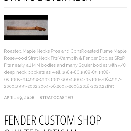
Roasted Maple Necks Pros and ConsRoasted Flame Maple
Rosewood Strat Neck Fits Warmoth & Fender Bodies SR2P.
Fits nearly all MIM bodies and many Squier bodies with 5/8
deep neck pockets as well. 1984-86.1988-89.1988-
90.1990-91.1992-1993.1993-1994.1994-95.1995-96.1997-
2000.1999-2002.2004-06.2004-2006.2018-2020.22fret.
APRIL 19, 2026
STRATOCASTER
FENDER CUSTOM SHOP