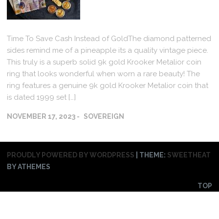
Time To Save Cash Instead of GoldThe diamond patterned
sides remind me of a pineapple its a quality vintage piece.
This truly is a superb solid 9k gold Krooker Metalior coin
ring that looks wonderful when worn a rare beauty! The
ring features a genuine 9k gold Krooker Metalior coin that
is dated 1999 set […]
NOVEMBER 17, 2023
SOVEREIGN
PROUDLY POWERED BY WORDPRESS
|
THEME:
SWEETHEAT
BY ATHEMES
TOP