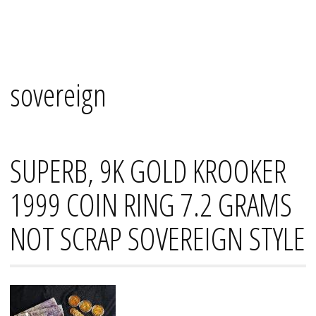
Skip
Mana's
to
content
sovereign
SUPERB, 9K GOLD KROOKER
1999 COIN RING 7.2 GRAMS
NOT SCRAP SOVEREIGN STYLE