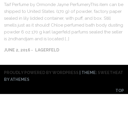
Taif Perfume by Ormonde Jayne PerfumeryThis item can be
shipped to United States. (170 g) of powder, factory paper
sealed in lily lidded container, with puff, and box. Still
smells just as it should! Chloe perfumed bath body dusting
powder 6 oz 170 g karl lagerfeld parfums sealed the seller
is 2ndhandjam and is located […]
JUNE 2, 2016
LAGERFELD
PROUDLY POWERED BY WORDPRESS
|
THEME:
SWEETHEAT
BY ATHEMES
TOP