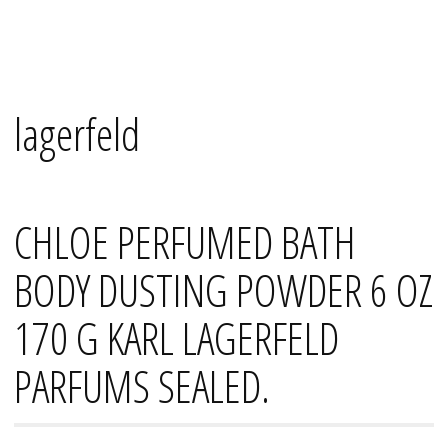
Skip
Mana's
to
content
lagerfeld
CHLOE PERFUMED BATH
BODY DUSTING POWDER 6 OZ
170 G KARL LAGERFELD
PARFUMS SEALED.