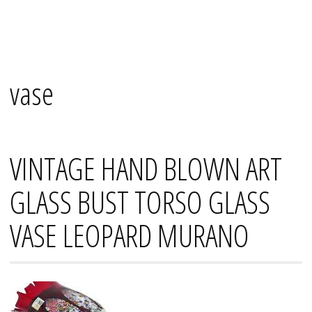
Skip
Mana's
to
content
vase
VINTAGE HAND BLOWN ART
GLASS BUST TORSO GLASS
VASE LEOPARD MURANO