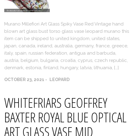
Murano Millefiori Art Glass Spiky Vase Red Vintage hand
blown art glass bust torso glass vase leopard murano this
item can be shipped to united kingdom, united states,
japan, canada, ireland, australia, germany, france, greece,
italy, spain, russian federation, antigua and barbuda,
austria, belgium, bulgaria, croatia, cyprus, czech republic,
denmark, estonia, finland, hungary, latvia, lithuania, […]
OCTOBER 23, 2021
LEOPARD
WHITEFRIARS GEOFFREY
BAXTER ROYAL BLUE OPTICAL
ART GLASS VASE MID