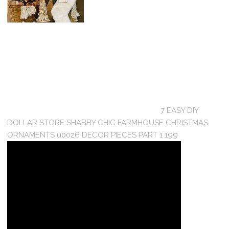
7 EASY DIY
DOLLAR STORE SHABBY CHIC FARMHOUSE CHRISTMAS
ORNAMENTS u0026 DECOR PIECES PART 1 199