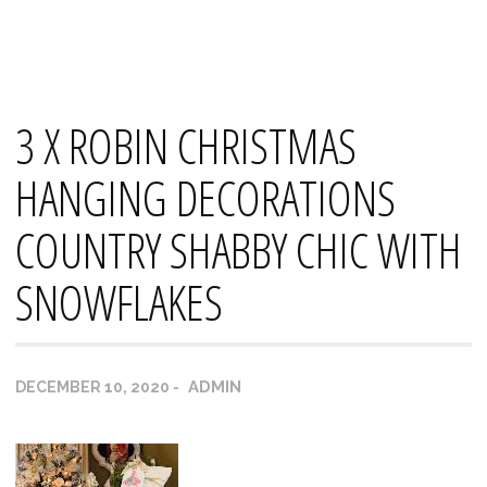
Skip
Mana's
to
content
3 X ROBIN CHRISTMAS
HANGING DECORATIONS
COUNTRY SHABBY CHIC WITH
SNOWFLAKES
ADMIN
DECEMBER 10, 2020