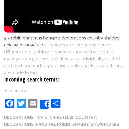
3 x robin christmas hanging decorations country shabby
chic with snowflakes
if you require larger numbers or
different colour ribbon if you message me i will aim to
meet your requirements. All items are individually crafted
and are handmade by me using only quality products and
are made to last.
Incoming search terms:
manainc
Facebook
Twitter
Email
Share
Share
DECORATIONS
CHIC
,
CHRISTMAS
,
COUNTRY
,
DECORATIONS
,
HANGING
,
ROBIN
,
SHABBY
,
SNOWFLAKES