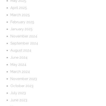
May 2025
April 2025
March 2025
February 2025
January 2025
November 2024
September 2024
August 2024
June 2024
May 2024
March 2024
November 2023
October 2023
July 2023
June 2023