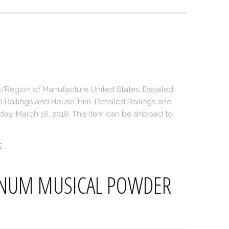
/Region of Manufacture United States. Detailed
d Railings and House Trim. Detailed Railings and
riday, March 16, 2018. This item can be shipped to
E
INUM MUSICAL POWDER