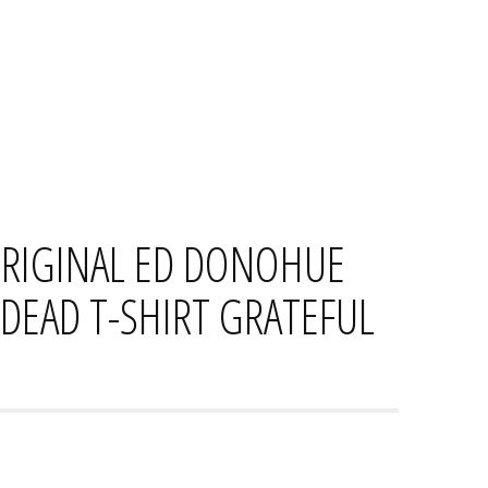
HOME
CONTACT
PRIVACY PO
ORIGINAL ED DONOHUE
DEAD T-SHIRT GRATEFUL