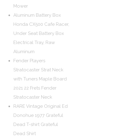
Mower
Aluminum Battery Box
Honda CX500 Cafe Racer,
Under Seat Battery Box
Electrical Tray, Raw
Aluminum
Fender Players
Stratocaster Strat Neck
with Tuners Maple Board
2021 22 Frets Fender
Stratocaster Neck
RARE Vintage Original Ed
Donohue 1977 Grateful
Dead T-shirt Grateful
Dead Shirt