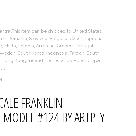
ntralThis item can be shipped to United States,
, Romania, Slovakia, Bulgaria, Czech republic,
a, Malta, Estonia, Australia, Greece, Portugal,
 Sweden, South Korea, Indonesia, Taiwan, South
e, Hong Kong, Ireland, Netherlands, Poland, Spain,
[…]
N
CALE FRANKLIN
 MODEL #124 BY ARTPLY