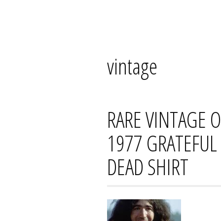
Skip
Mana's
to
content
vintage
RARE VINTAGE 
1977 GRATEFUL 
DEAD SHIRT