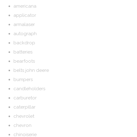
americana
applicator
armalaser
autograph
backdrop
batteries
bearfoots
belts john deere
bumpers
candleholders
carburetor
caterpillar
chevrolet
chevron
chinoiserie