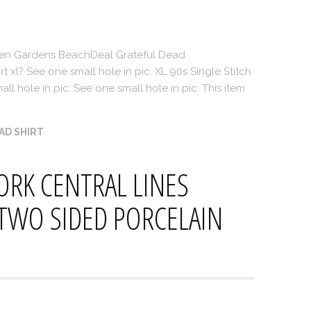
en Gardens BeachDeal Grateful Dead
t xl? See one small hole in pic. XL 90s Single Stitch
ll hole in pic. See one small hole in pic. This item
AD SHIRT
ORK CENTRAL LINES
 TWO SIDED PORCELAIN