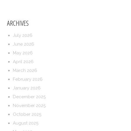
ARCHIVES
July 2026
June 2026
May 2026
April 2026
March 2026
February 2026
January 2026
December 2025
November 2025
October 2025
August 2025