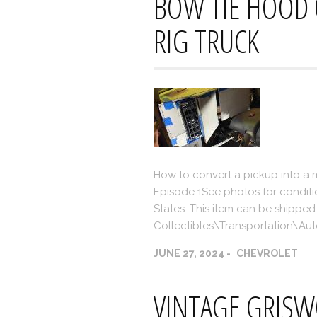
BOW TIE HOOD
RIG TRUCK
How to convert a pickup into a 
Episode 1See photos for conditi
States. This item can be shipped 
Collectibles\Transportation\A
JUNE 27, 2024
CHEVROLET
VINTAGE GRIS