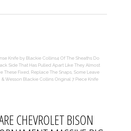
se Knife by Blackie Collins4 Of The Sheaths Do
ck Side That Has Pulled Apart Like They Almost
ve These Fixed, Replace The Snaps, Some Leave
& Wesson Blackie Collins Original 7 Piece Knife
ARE CHEVROLET BISON