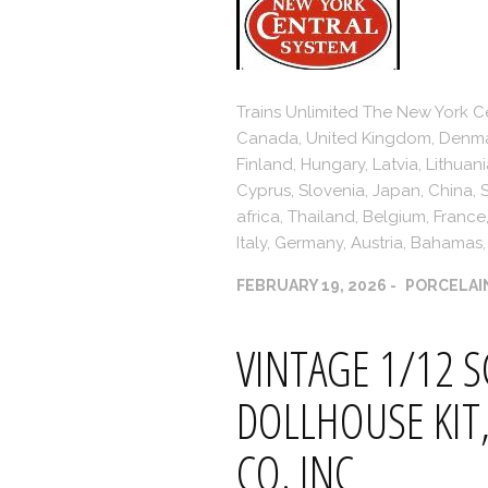
Trains Unlimited The New York Ce
Canada, United Kingdom, Denmark
Finland, Hungary, Latvia, Lithuani
Cyprus, Slovenia, Japan, China,
africa, Thailand, Belgium, Franc
Italy, Germany, Austria, Bahamas, 
FEBRUARY 19, 2026
PORCELAI
VINTAGE 1/12 S
DOLLHOUSE KIT,
CO. INC