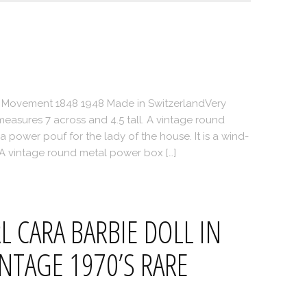
 Movement 1848 1948 Made in SwitzerlandVery
easures 7 across and 4.5 tall. A vintage round
 power pouf for the lady of the house. It is a wind-
A vintage round metal power box […]
L CARA BARBIE DOLL IN
NTAGE 1970’S RARE