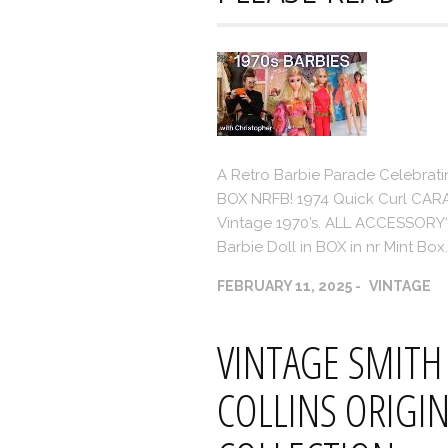
A Retro Barbie Parade Celebrat
BOX NRFB! 1974 Quick Curl CARA 
Vintage 1970’s. ALL ACCESSORY
Barbie Doll in BOX in nr Mint Box
FEBRUARY 11, 2025
VINTAGE
VINTAGE SMITH
COLLINS ORIGIN