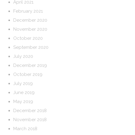
April 2021
February 2021
December 2020
November 2020
October 2020
September 2020
July 2020
December 2019
October 2019
July 2019
June 2019
May 2019
December 2018
November 2018
March 2018