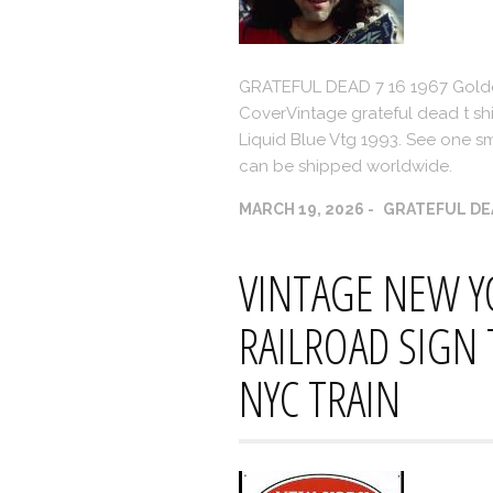
GRATEFUL DEAD 7 16 1967 Gold
CoverVintage grateful dead t shir
Liquid Blue Vtg 1993. See one sma
can be shipped worldwide.
MARCH 19, 2026
GRATEFUL DE
VINTAGE NEW Y
RAILROAD SIGN
NYC TRAIN