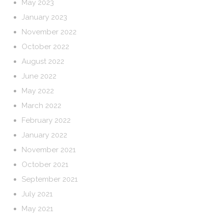
May 2023
January 2023
November 2022
October 2022
August 2022
June 2022
May 2022
March 2022
February 2022
January 2022
November 2021
October 2021
September 2021
July 2021
May 2021