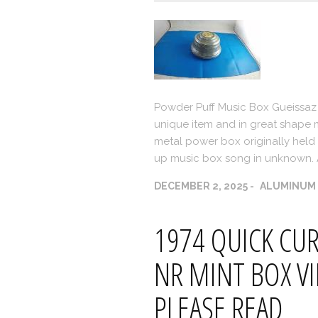
Powder Puff Music Box Gueissaz
unique item and in great shape m
metal power box originally held a
up music box song in unknown. 
DECEMBER 2, 2025
ALUMINUM
1974 QUICK CUR
NR MINT BOX VI
PLEASE READ