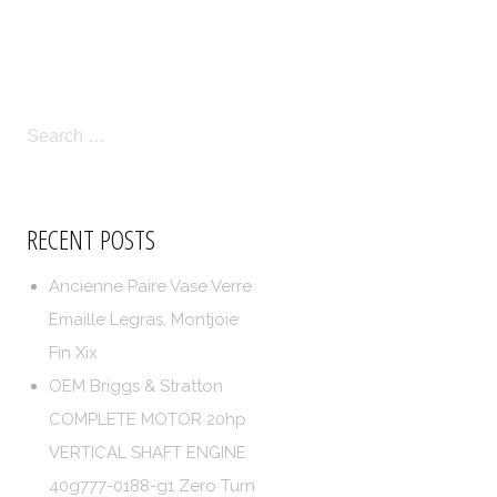
LICIES
TERMS OF SERVICE
SEARCH
FOR:
RECENT POSTS
Ancienne Paire Vase Verre
Emaille Legras, Montjoie
Fin Xix
OEM Briggs & Stratton
COMPLETE MOTOR 20hp
VERTICAL SHAFT ENGINE
40g777-0188-g1 Zero Turn