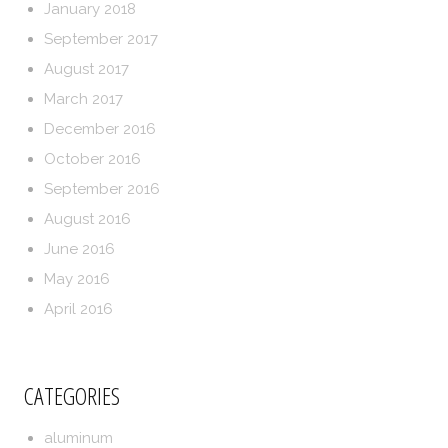
January 2018
September 2017
August 2017
March 2017
December 2016
October 2016
September 2016
August 2016
June 2016
May 2016
April 2016
CATEGORIES
aluminum