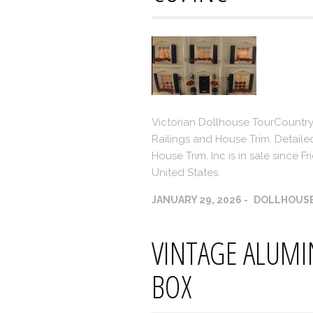
Victorian Dollhouse TourCountry
Railings and House Trim. Detaile
House Trim. Inc is in sale since F
United States.
JANUARY 29, 2026
DOLLHOUS
VINTAGE ALUM
BOX