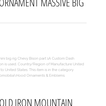
 ORNAMENT MASSIVE BIG
mini big rig Chevy Bison part 1A Custom Dash
on is used. Country/Region of Manufacture United
to United States. This item is in the category
utomobilia\Hood Ornaments & Emblems.
WOLD IRON MOUNTAIN