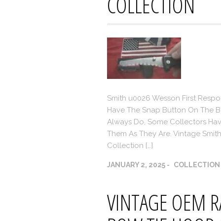
COLLECTION
Smith u0026 Wesson First Respon
Have The Snap Button On The Ba
Always Do, Some Collectors Ha
Them As They Are. Vintage Smith 
Collection […]
JANUARY 2, 2025
COLLECTION
VINTAGE OEM R