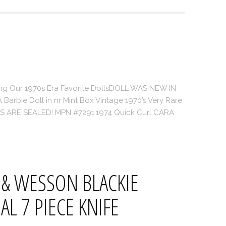
ing Our 1970s Era Favorite DollsDOLL WAS NEW IN
Barbie Doll in nr Mint Box Vintage 1970’s Very Rare
‘S ARE SEALED! MPN #7291.1974 Quick Curl CARA
.
 & WESSON BLACKIE
AL 7 PIECE KNIFE