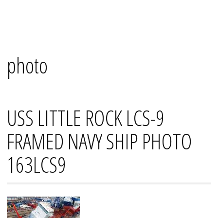
Skip
Mana's
to
content
photo
USS LITTLE ROCK LCS-9
FRAMED NAVY SHIP PHOTO
163LCS9