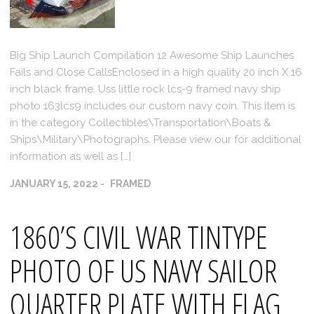
Big Ship Launch Compilation 12 Awesome Ship Launches
Fails and Close CallsEnclosed in a high quality 20 inch X 16
inch black frame. Uss little rock lcs-9 framed navy ship
photo 163lcs9 includes our custom navy coin. This item is
in the category Collectibles\Transportation\Boats &
Ships\Military\Photographs. Please view our for additional
information as well as […]
JANUARY 15, 2022
FRAMED
1860’S CIVIL WAR TINTYPE
PHOTO OF US NAVY SAILOR
QUARTER PLATE WITH FLAG