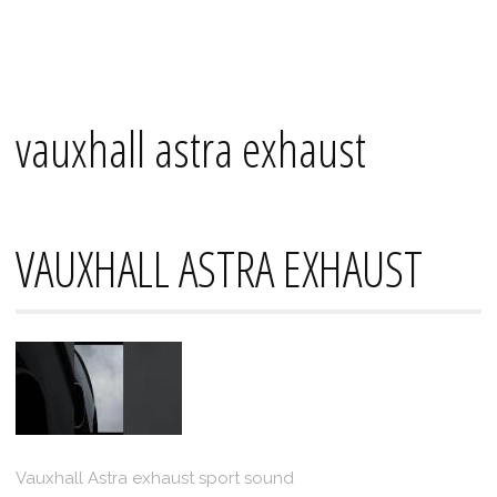
Skip
Mana's
to
content
vauxhall astra exhaust
VAUXHALL ASTRA EXHAUST
Vauxhall Astra exhaust sport sound