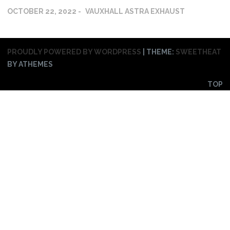
OCTOBER 22, 2022
VAUXHALL ASTRA EXHAUST
PROUDLY POWERED BY WORDPRESS
|
THEME:
SWEETHEAT
BY ATHEMES
TOP