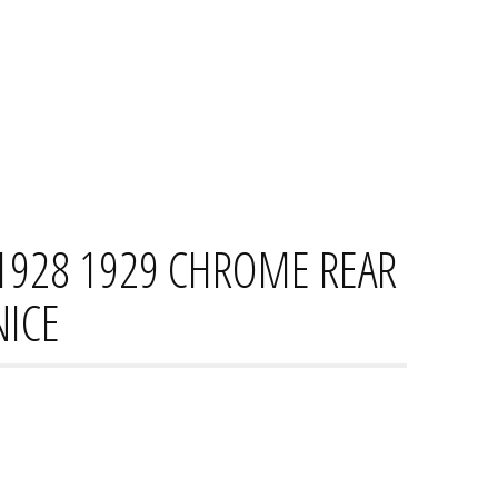
HOME
CONTACT
PRIVACY PO
1928 1929 CHROME REAR
NICE