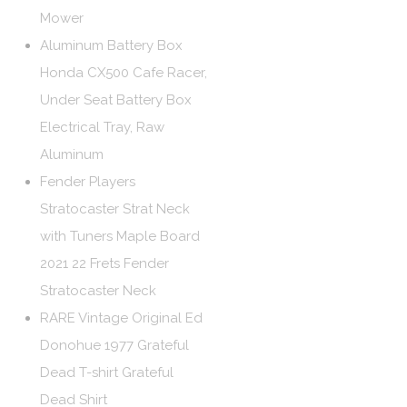
Mower
Aluminum Battery Box
Honda CX500 Cafe Racer,
Under Seat Battery Box
Electrical Tray, Raw
Aluminum
Fender Players
Stratocaster Strat Neck
with Tuners Maple Board
2021 22 Frets Fender
Stratocaster Neck
RARE Vintage Original Ed
Donohue 1977 Grateful
Dead T-shirt Grateful
Dead Shirt