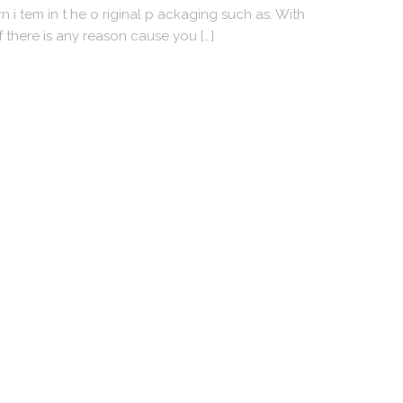
 i tem in t he o riginal p ackaging such as. With
f there is any reason cause you […]