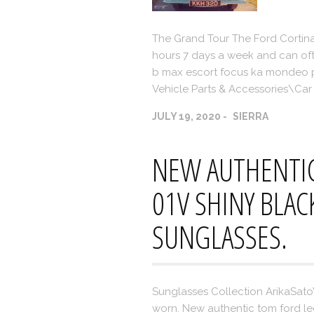
The Grand Tour The Ford Cortina
hours 7 days a week and can often
b max escort focus ka mondeo pu
Vehicle Parts & Accessories\Car 
JULY 19, 2020
SIERRA
NEW AUTHENTIC
01V SHINY BLAC
SUNGLASSES.
Sunglasses Collection ArikaSat
worn. New authentic tom ford le