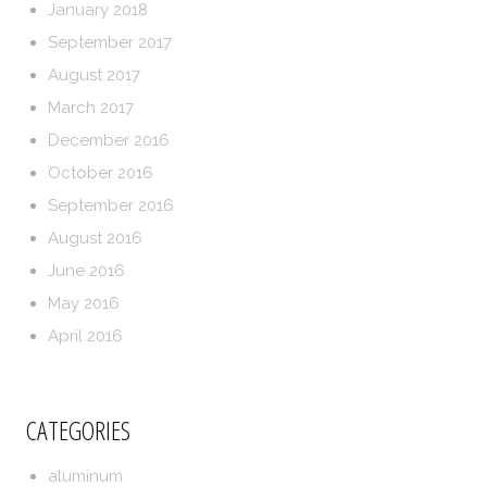
January 2018
September 2017
August 2017
March 2017
December 2016
October 2016
September 2016
August 2016
June 2016
May 2016
April 2016
CATEGORIES
aluminum