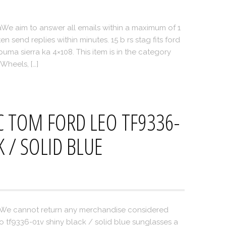
We aim to answer all emails within a maximum of 1
 send replies within minutes. 15 b rs stag fits ford
ma sierra ka 4×108. This item is in the category
Wheels, […]
 TOM FORD LEO TF9336-
K / SOLID BLUE
oWe cannot return any merchandise considered
o tf9336-01v shiny black / solid blue sunglasses a