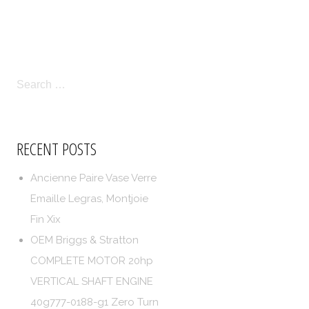
LICIES
TERMS OF SERVICE
SEARCH
FOR:
RECENT POSTS
Ancienne Paire Vase Verre
Emaille Legras, Montjoie
Fin Xix
OEM Briggs & Stratton
COMPLETE MOTOR 20hp
VERTICAL SHAFT ENGINE
40g777-0188-g1 Zero Turn