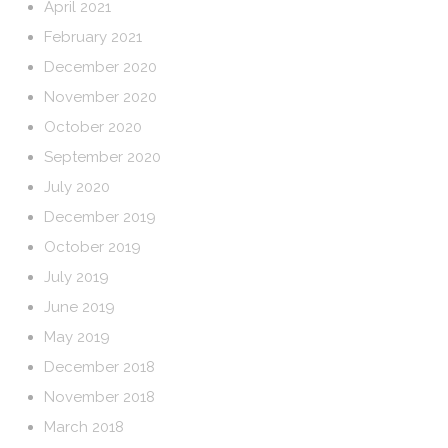
April 2021
February 2021
December 2020
November 2020
October 2020
September 2020
July 2020
December 2019
October 2019
July 2019
June 2019
May 2019
December 2018
November 2018
March 2018