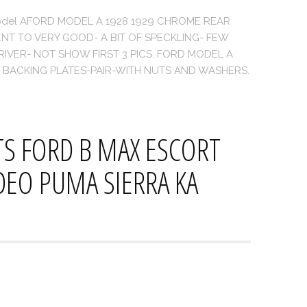
d Model AFORD MODEL A 1928 1929 CHROME REAR
NT TO VERY GOOD- A BIT OF SPECKLING- FEW
VER- NOT SHOW FIRST 3 PICS. FORD MODEL A
 BACKING PLATES-PAIR-WITH NUTS AND WASHERS.
ITS FORD B MAX ESCORT
EO PUMA SIERRA KA