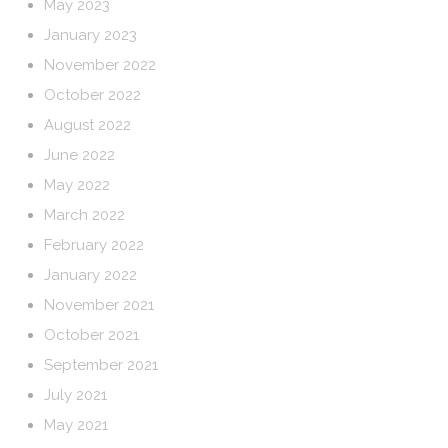
May 2023
January 2023
November 2022
October 2022
August 2022
June 2022
May 2022
March 2022
February 2022
January 2022
November 2021
October 2021
September 2021
July 2021
May 2021