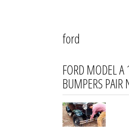
Skip
Mana's
to
content
ford
FORD MODEL A 
BUMPERS PAIR 