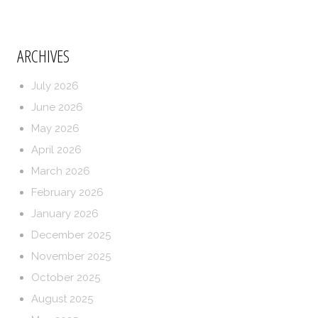
ARCHIVES
July 2026
June 2026
May 2026
April 2026
March 2026
February 2026
January 2026
December 2025
November 2025
October 2025
August 2025