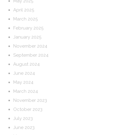
May 2025
April 2025
March 2025
February 2025
January 2025
November 2024
September 2024
August 2024
June 2024
May 2024
March 2024
November 2023
October 2023
July 2023
June 2023