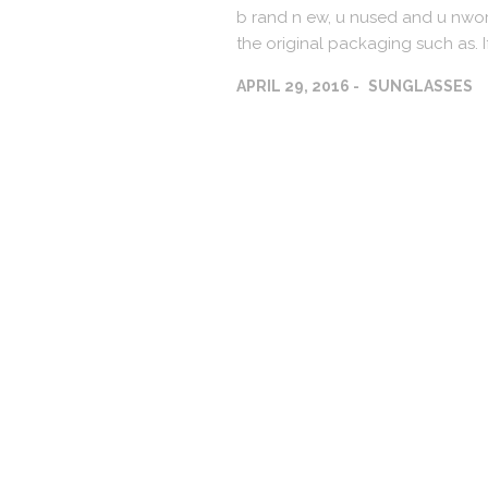
b rand n ew, u nused and u nworn
the original packaging such as. I
APRIL 29, 2016
SUNGLASSES