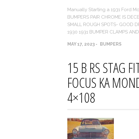
Manually Starting a 1931 For
BUMPERS PAIR CHROME IS DECE
SMALL ROUGH SPOTS- GOOD DRI
1930 1931 BUMPER CLAMPS AND
MAY 17, 2023
BUMPERS
15 B RS STAG F
FOCUS KA MOND
4×108