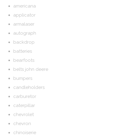
americana
applicator
armalaser
autograph
backdrop
batteries
bearfoots
belts john deere
bumpers
candleholders
carburetor
caterpillar
chevrolet
chevron
chinoiserie