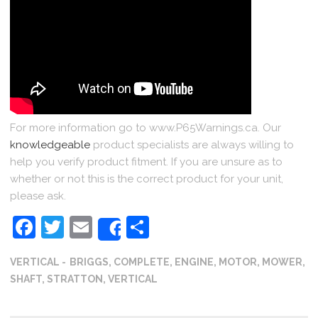
For more information go to www.P65Warnings.ca. Our
knowledgeable
product specialists are always willing to
help you verify product fitment. If you are unsure as to
whether or not this is the correct product for your unit,
please ask.
Facebook
Twitter
Email
Share
Share
VERTICAL
BRIGGS
,
COMPLETE
,
ENGINE
,
MOTOR
,
MOWER
,
SHAFT
,
STRATTON
,
VERTICAL