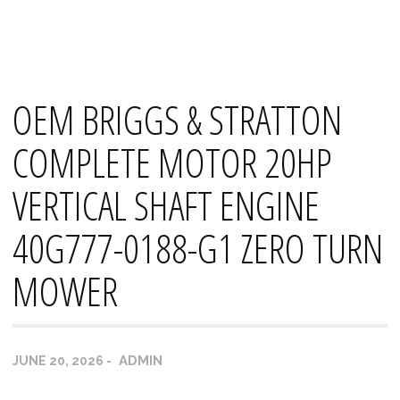
Skip
Mana's
to
content
OEM BRIGGS & STRATTON
COMPLETE MOTOR 20HP
VERTICAL SHAFT ENGINE
40G777-0188-G1 ZERO TURN
MOWER
ADMIN
JUNE 20, 2026