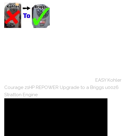
EASY Kohler
Courage 21HP REPOWER Upgrade to a Briggs u0026
Stratton Engine