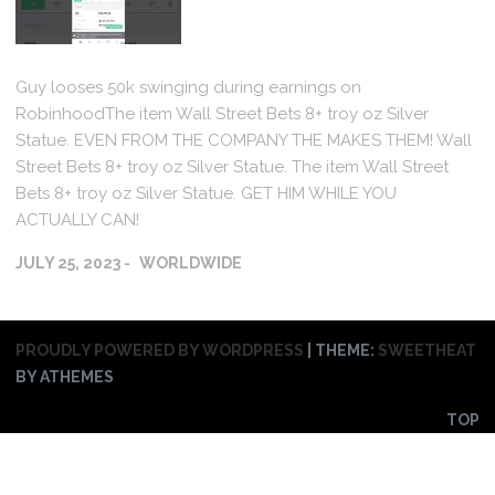
Guy looses 50k swinging during earnings on
RobinhoodThe item Wall Street Bets 8+ troy oz Silver
Statue. EVEN FROM THE COMPANY THE MAKES THEM! Wall
Street Bets 8+ troy oz Silver Statue. The item Wall Street
Bets 8+ troy oz Silver Statue. GET HIM WHILE YOU
ACTUALLY CAN!
JULY 25, 2023
WORLDWIDE
PROUDLY POWERED BY WORDPRESS
|
THEME:
SWEETHEAT
BY ATHEMES
TOP