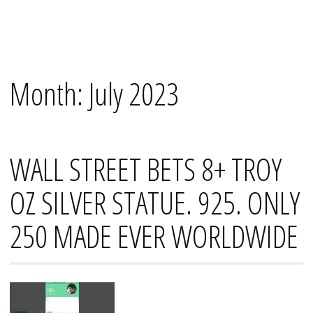
Skip
Mana's
to
content
Month:
July 2023
WALL STREET BETS 8+ TROY
OZ SILVER STATUE. 925. ONLY
250 MADE EVER WORLDWIDE