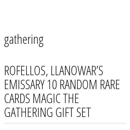
Skip
Mana's
to
content
gathering
ROFELLOS, LLANOWAR’S
EMISSARY 10 RANDOM RARE
CARDS MAGIC THE
GATHERING GIFT SET