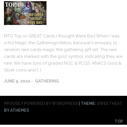
MTG Top 10 GREAT Cards I thought Were Bad When I was
a Kid Magic the Gatheringrofellos, llanowar’s emissary 10
random rare cards magic the gathering gift set. The rare
cards are marked with the gold symbol, indicating they are
rare. We have tons of graded NGC & PCGS, ANACS Gold &
Silver coins and […]
JUNE 9, 2022
GATHERING
PROUDLY POWERED BY WORDPRESS
|
THEME:
SWEETHEAT
BY ATHEMES
TOP