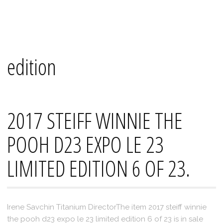
Skip
Mana's
to
content
edition
2017 STEIFF WINNIE THE
POOH D23 EXPO LE 23
LIMITED EDITION 6 OF 23.
Irene Savchin Titanium DirectorThe item 2017 steiff winnie
the pooh d23 expo le 23 limited edition 6 of 23 is in sale