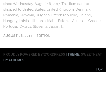
since Wednesday, August 16, 2017. This item can be
shipped to United States, United Kingdom, Denmark,
Romania, Slovakia, Bulgaria, Czech republic, Finland,
Hungary, Latvia, Lithuania, Malta, Estonia, Australia, Greece,
Portugal, Cyprus, Slovenia, Japan, […]
AUGUST 26, 2017
EDITION
PROUDLY POWERED BY WORDPRESS
|
THEME:
SWEETHEAT
BY ATHEMES
TOP