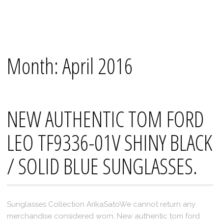
Skip
Mana's
to
content
Month:
April 2016
NEW AUTHENTIC TOM FORD
LEO TF9336-01V SHINY BLACK
/ SOLID BLUE SUNGLASSES.
Sunglasses Collection ArikaSatoWe cannot return any
merchandise considered worn. New authentic tom ford