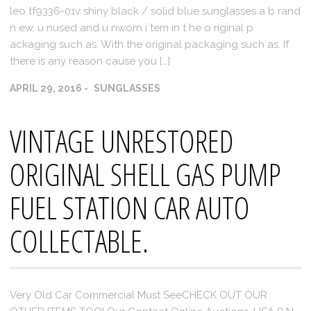
leo tf9336-01v shiny black / solid blue sunglasses a b rand
n ew, u nused and u nworn i tem in t he o riginal p
ackaging such as. With the original packaging such as. If
there is any reason cause you […]
APRIL 29, 2016
SUNGLASSES
VINTAGE UNRESTORED
ORIGINAL SHELL GAS PUMP
FUEL STATION CAR AUTO
COLLECTABLE.
Very Old Car Commercial Must SeeCHECK OUT OUR