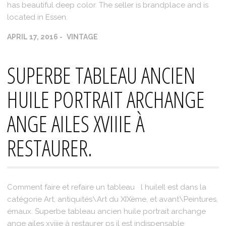
has beautiful deep color. The seller is brandplace and is
located in Essen.
APRIL 17, 2016
VINTAGE
SUPERBE TABLEAU ANCIEN
HUILE PORTRAIT ARCHANGE
ANGE AILES XVIIIE À
RESTAURER.
Comment faire et refaire un tableau l huileIl est dans la
catégorie Art, antiquités\Art du XIXème, et avant\Peintures,
émaux. Superbe tableau ancien huile portrait archange
ange ailes xviiie à restaurer ps il est indispensable