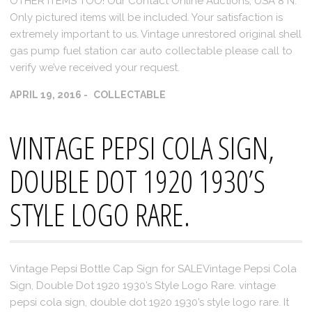
OTHER ITEMS TOO! Our Contact Online Auctions, USA 8 N.
Only pictured items will be included. Your satisfaction is
extremely important to us. Vintage unrestored original shell
gas pump fuel station car auto collectable please call to
verify we’ve received your request.
APRIL 19, 2016
COLLECTABLE
VINTAGE PEPSI COLA SIGN,
DOUBLE DOT 1920 1930’S
STYLE LOGO RARE.
Vintage Pepsi Bottle Cap Sign for SALEVintage Pepsi Cola
Sign, Double Dot 1920 1930’s Style Logo Rare. vintage
pepsi cola sign, double dot 1920 1930’s style logo rare. It