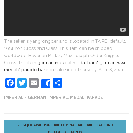
The seller is yangrongder and is located in TAIPEI, default.
1914 Iron Cross 2nd Class. This item can be shipped
worldwide. Bavarian Military Max Joseph Order Knights
Cross. The item
german imperial medal bar / german wwi
medal/ parade bar
is in sale since Thursday, April 8, 2021.
Facebook
Twitter
Email
Share
Share
IMPERIAL
GERMAN
,
IMPERIAL
,
MEDAL
,
PARADE
Post
←
GI JOE ARAH 1987 HARDTOP PAYLOAD UMBILICAL CORD
DEFIANT LOT MINTY