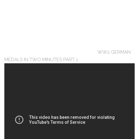
WW2 GERMAN
MEDALS IN TWO MINUTES PART 1