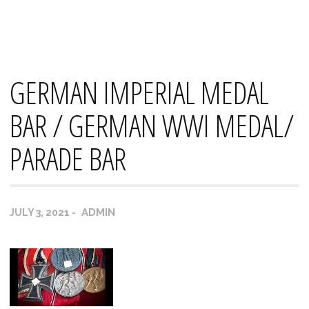
Skip
Mana's
to
content
GERMAN IMPERIAL MEDAL
BAR / GERMAN WWI MEDAL/
PARADE BAR
ADMIN
JULY 3, 2021