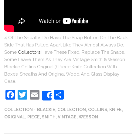
4 Of The Sheaths Do Have The Snap Button On The Back
Side That Has Pulled Apart Like They Almost Always Do,
Some
Collectors
Have These Fixed, Replace The Snaps,
Some Leave Them As They Are. Vintage Smith & Wesson
Blackie Collins Original 7 Piece Knife Collection With
Boxes, Sheaths And Original Wood And Glass Display
Case.
Facebook
Twitter
Email
Share
Share
COLLECTION
BLACKIE
,
COLLECTION
,
COLLINS
,
KNIFE
,
ORIGINAL
,
PIECE
,
SMITH
,
VINTAGE
,
WESSON