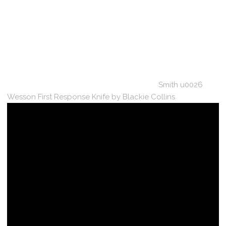
Smith u0026
Wesson First Response Knife by Blackie Collins