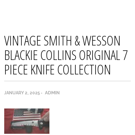
Skip
Mana's
to
content
VINTAGE SMITH & WESSON
BLACKIE COLLINS ORIGINAL 7
PIECE KNIFE COLLECTION
ADMIN
JANUARY 2, 2025