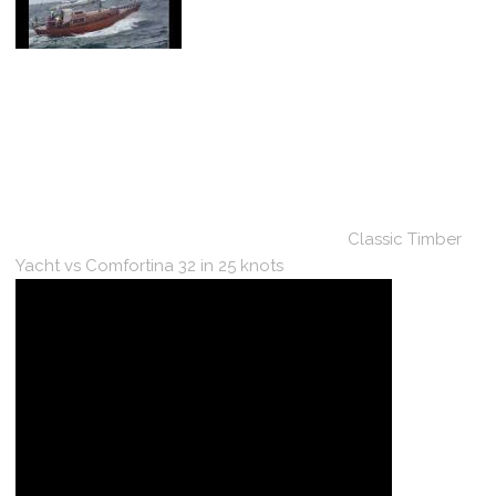
Classic Timber
Yacht vs Comfortina 32 in 25 knots