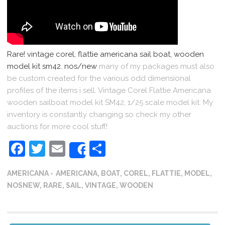
Rare! vintage corel, flattie americana sail boat, wooden
model kit sm42. nos/new
many of my packages must also
be custom created for the various odd dimensional
profiles of the items i sell. Vintage Corel Flattie Americana
wooden sailboat model kit SM42, 1/25 scale model kit. My
inventory is constantly changing so check my other
auctions for more cool stuff!
Facebook
Twitter
Email
Share
Share
AMERICANA
AMERICANA
,
BOAT
,
COREL
,
FLATTIE
,
MODEL
,
NOSNEW
,
RARE
,
SAIL
,
VINTAGE
,
WOODEN
Post