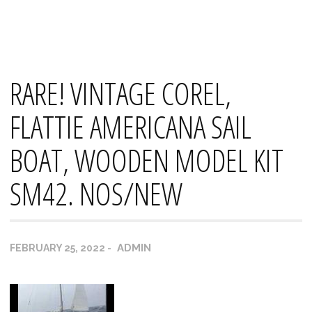
Skip
Mana's
to
content
RARE! VINTAGE COREL,
FLATTIE AMERICANA SAIL
BOAT, WOODEN MODEL KIT
SM42. NOS/NEW
ADMIN
FEBRUARY 25, 2022