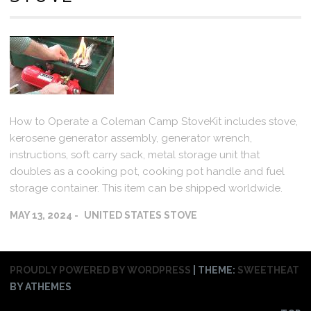
How to Operate a Coleman Camp StoveKit includes stove,
kerosene generator assembly, generator wrench,
instructions, soft carry sack, metal storage unit that
doubles as a cooking pot, cooking pot handle and fuel
storage container. This item can be shipped worldwide.
MAY 13, 2024
UNITED STATES STOVE
PROUDLY POWERED BY WORDPRESS
|
THEME:
SWEETHEAT
BY ATHEMES