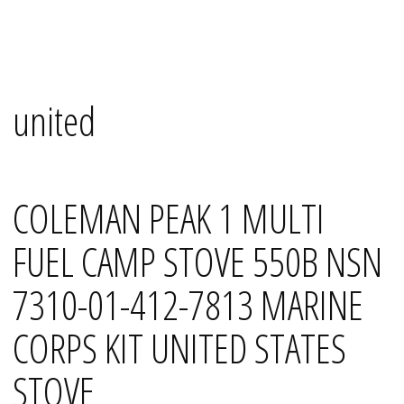
Skip
Mana's
to
content
united
COLEMAN PEAK 1 MULTI
FUEL CAMP STOVE 550B NSN
7310-01-412-7813 MARINE
CORPS KIT UNITED STATES
STOVE